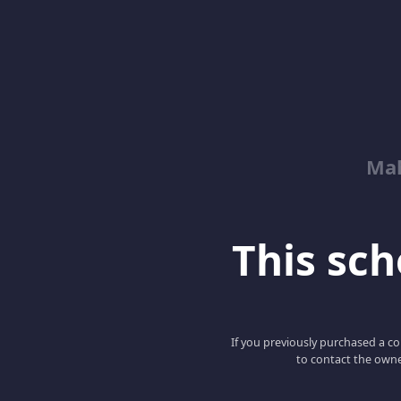
Mah
This scho
If you previously purchased a co
to contact the owne